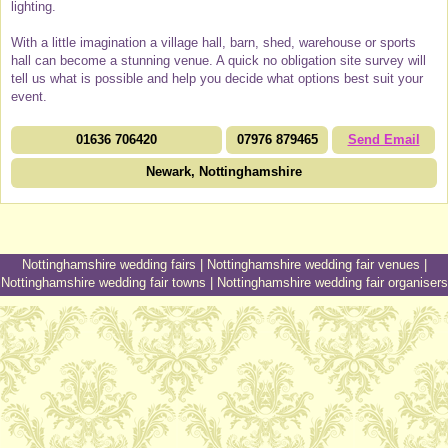
lighting.
With a little imagination a village hall, barn, shed, warehouse or sports
hall can become a stunning venue. A quick no obligation site survey will
tell us what is possible and help you decide what options best suit your
event.
01636 706420
07976 879465
Send Email
Newark, Nottinghamshire
Nottinghamshire wedding fairs
|
Nottinghamshire wedding fair venues
|
Nottinghamshire wedding fair towns
|
Nottinghamshire wedding fair organisers