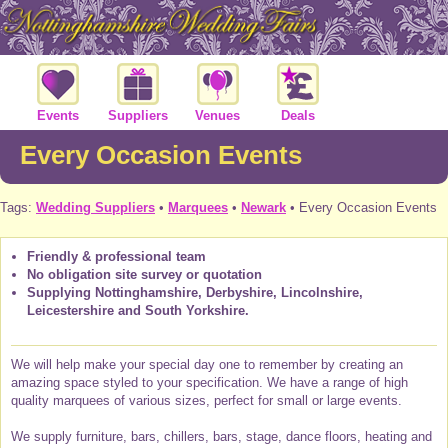
Events
Suppliers
Venues
Deals
Every Occasion Events
Tags:
Wedding Suppliers
•
Marquees
•
Newark
• Every Occasion Events
Friendly & professional team
No obligation site survey or quotation
Supplying Nottinghamshire, Derbyshire, Lincolnshire,
Leicestershire and South Yorkshire.
We will help make your special day one to remember by creating an
amazing space styled to your specification. We have a range of high
quality marquees of various sizes, perfect for small or large events.
We supply furniture, bars, chillers, bars, stage, dance floors, heating and