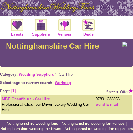
Events
Suppliers
Venues
Deals
Nottinghamshire Car Hire
Category:
Wedding Suppliers
>
Car Hire
Select tags to narrow search:
Worksop
Page:
[1]
Special Offer
MBE Chauffeurs - Car Hire
07891 288856
Professional Chauffeur Driven Luxury Wedding Car
Send E-mail
Hire.
Nottinghamshire wedding fairs
|
Nottinghamshire wedding fair venues
|
Nottinghamshire wedding fair towns
|
Nottinghamshire wedding fair organisers