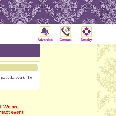
Advertise
Contact
Nearby
particular event. The
d. We are
ntact event