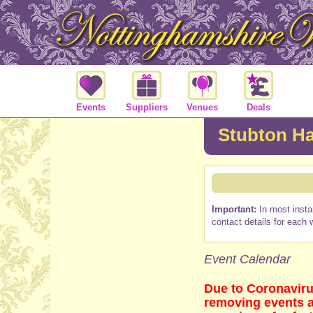
Events
Suppliers
Venues
Deals
Stubton Ha
Important:
In most insta
contact details for each 
Event Calendar
Due to Coronaviru
removing events as