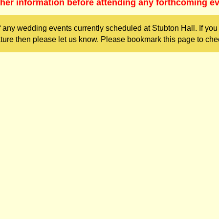
ther information before attending any forthcoming ev
 any wedding events currently scheduled at Stubton Hall. If yo
ture then please let us know. Please bookmark this page to chec