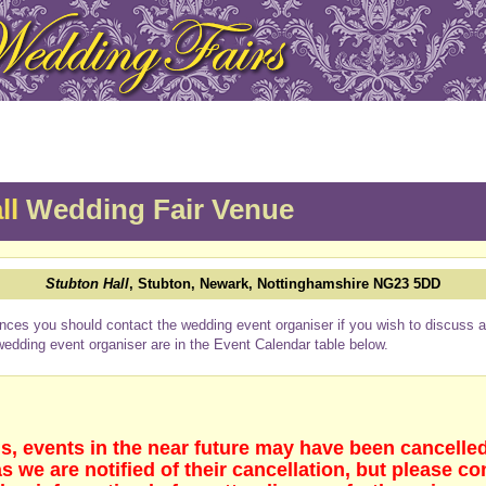
ll
Wedding Fair Venue
Stubton Hall
, Stubton, Newark, Nottinghamshire NG23 5DD
nces you should contact the wedding event organiser if you wish to discuss a 
wedding event organiser are in the Event Calendar table below.
s, events in the near future may have been cancelle
 we are notified of their cancellation, but please co