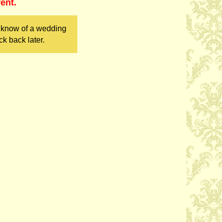
ent.
u know of a wedding
k back later.