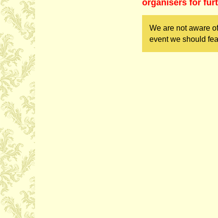
organisers for fur
We are not aware of
event we should fea