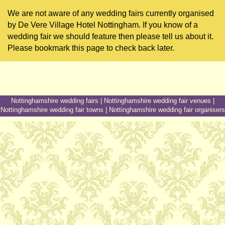
We are not aware of any wedding fairs currently organised
by De Vere Village Hotel Nottingham. If you know of a
wedding fair we should feature then please tell us about it.
Please bookmark this page to check back later.
Nottinghamshire wedding fairs
|
Nottinghamshire wedding fair venues
|
Nottinghamshire wedding fair towns
|
Nottinghamshire wedding fair organisers