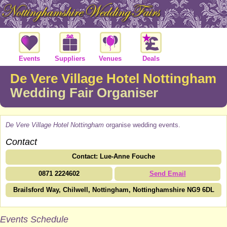
Events
Suppliers
Venues
Deals
De Vere Village Hotel Nottingham
Wedding Fair Organiser
De Vere Village Hotel Nottingham
organise wedding events.
Contact
Contact: Lue-Anne Fouche
0871 2224602
Send Email
Brailsford Way, Chilwell, Nottingham, Nottinghamshire NG9 6DL
Events Schedule