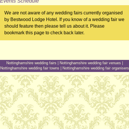
Events Schedule
We are not aware of any wedding fairs currently organised
by Bestwood Lodge Hotel. If you know of a wedding fair we
should feature then please tell us about it. Please
bookmark this page to check back later.
Nottinghamshire wedding fairs
|
Nottinghamshire wedding fair venues
|
Nottinghamshire wedding fair towns
|
Nottinghamshire wedding fair organisers