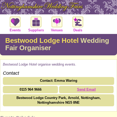
Events
Suppliers
Venues
Deals
Bestwood Lodge Hotel
Wedding
Fair Organiser
Bestwood Lodge Hotel
organise wedding events.
Contact
Contact: Emma Waring
0115 964 9666
Send Email
Bestwood Lodge Country Park, Arnold, Nottingham,
Nottinghamshire NG5 8NE